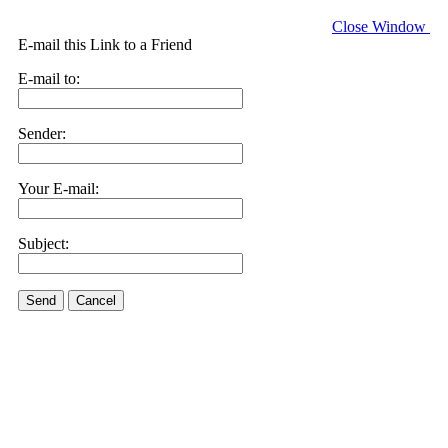
Close Window
E-mail this Link to a Friend
E-mail to:
Sender:
Your E-mail:
Subject:
Send
Cancel