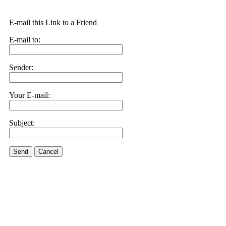
E-mail this Link to a Friend
E-mail to:
Sender:
Your E-mail:
Subject:
Send
Cancel