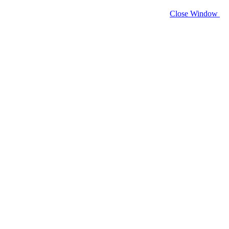
Close Window