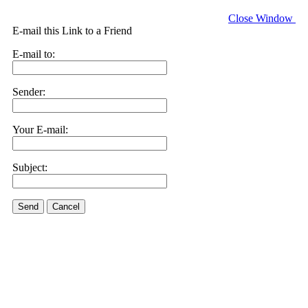
Close Window
E-mail this Link to a Friend
E-mail to:
Sender:
Your E-mail:
Subject:
Send
Cancel