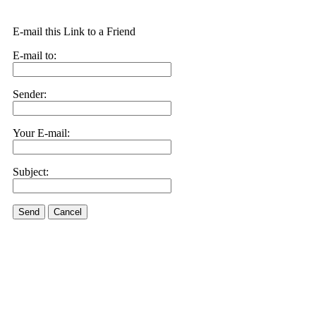
E-mail this Link to a Friend
E-mail to:
Sender:
Your E-mail:
Subject:
Send
Cancel