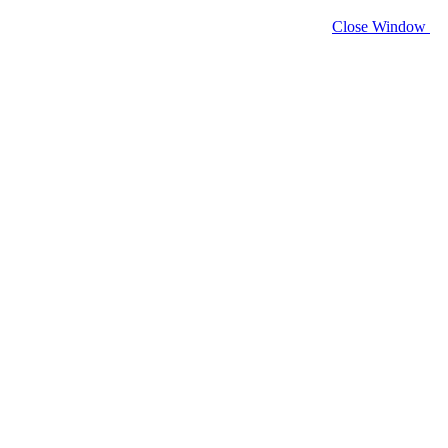
Close Window