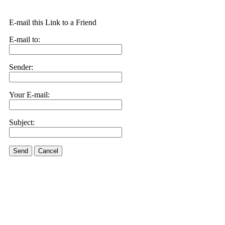
E-mail this Link to a Friend
E-mail to:
Sender:
Your E-mail:
Subject:
Send
Cancel