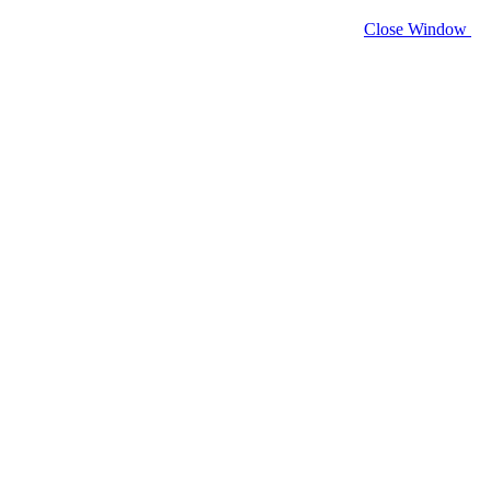
Close Window