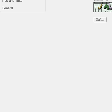
Tips and Triks
General