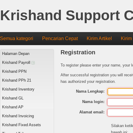
Krishand Support C
Semua kategori
Pencarian Cepat
Kirim Artikel
Kirim
Registration
Halaman Depan
Krishand Payroll
To register please enter your name, your 
Krishand PPN
After successful registration you will rec
Krishand PPh 21
has authorized your registration.
Krishand Inventory
Nama Lengkap:
Krishand GL
Nama login:
Krishand AP
Alamat email:
Krishand Invoicing
Krishand Fixed Assets
Silakan keti
bawah ini: