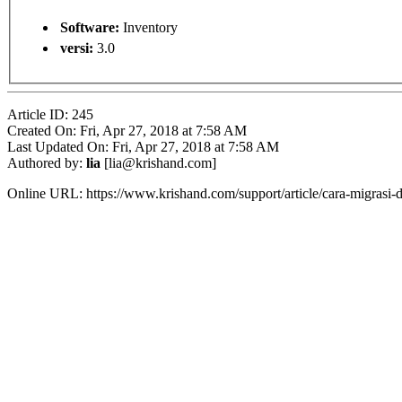
Software:
Inventory
versi:
3.0
Article ID: 245
Created On: Fri, Apr 27, 2018 at 7:58 AM
Last Updated On: Fri, Apr 27, 2018 at 7:58 AM
Authored by:
lia
[lia@krishand.com]
Online URL: https://www.krishand.com/support/article/cara-migrasi-da