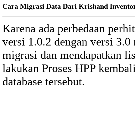
Cara Migrasi Data Dari Krishand Inventory
Karena ada perbedaan perhi
versi 1.0.2 dengan versi 3.
migrasi dan mendapatkan lise
lakukan Proses HPP kembali
database tersebut.