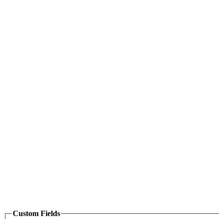
Custom Fields