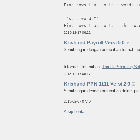
Find rows that contain words s
'"some words"'
Find rows that contain the exa
2013-12-17 06:22
Krishand Payroll Versi 5.0
Sehubungan dengan perubahan format lapor
Informasi tambahan:
Trouble Shooting Sof
2013-12-17 06:17
Krishand PPN 1111 Versi 2.0
Sehubungan dengan perubahan dalam penom
2013-02-07 07:40
Arsip berita