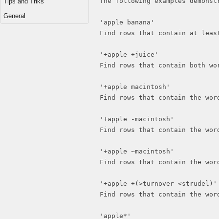
The following examples demonst
Tips and Triks
General
'apple banana'
Find rows that contain at leas
'+apple +juice'
Find rows that contain both wo
'+apple macintosh'
Find rows that contain the wor
'+apple -macintosh'
Find rows that contain the wor
'+apple ~macintosh'
Find rows that contain the wor
'+apple +(>turnover <strudel)'
Find rows that contain the wor
'apple*'