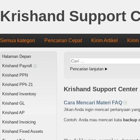
Krishand Support C
Semua kategori
Pencarian Cepat
Kirim Artikel
Kirim
Halaman Depan
Krishand Payroll
Pencarian lanjutan
Krishand PPN
Krishand PPh 21
Krishand Support Center
Krishand Inventory
Cara Mencari Materi FAQ
Krishand GL
Jikan Anda ingin mencari pertanyaan yan
Krishand AP
Contoh: Anda mau mencari kata
backup 
Krishand Invoicing
Krishand Fixed Assets