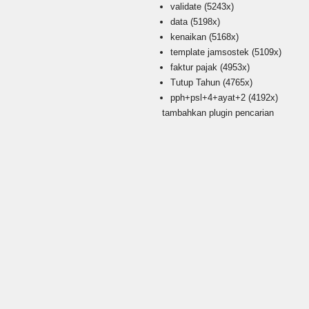
validate
(5243x)
data
(5198x)
kenaikan
(5168x)
template jamsostek
(5109x)
faktur pajak
(4953x)
Tutup Tahun
(4765x)
pph+psl+4+ayat+2
(4192x)
tambahkan plugin pencarian