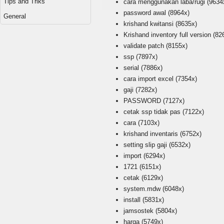
Tips and Triks
cara menggunakan laba/rugi
(9634
password awal
(8964x)
General
krishand kwitansi
(8635x)
Krishand inventory full version
(82
validate patch
(8155x)
ssp
(7897x)
serial
(7886x)
cara import excel
(7354x)
gaji
(7282x)
PASSWORD
(7127x)
cetak ssp tidak pas
(7122x)
cara
(7103x)
krishand inventaris
(6752x)
setting slip gaji
(6532x)
import
(6294x)
1721
(6151x)
cetak
(6129x)
system.mdw
(6048x)
install
(5831x)
jamsostek
(5804x)
harga
(5749x)