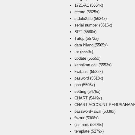
1721-A1
(5654x)
record
(5625x)
stdole2.tlb
(5624x)
serial number
(5616x)
SPT
(5580x)
Tutup
(5572x)
data hilang
(5565x)
thr
(5559x)
update
(5555x)
kenaikan gaji
(5553x)
kwitansi
(5523x)
pasword
(5518x)
pph
(5505x)
setting
(5476x)
CHART
(5449x)
CHART ACCOUNT PERUSAHAAN i
password+awal
(5339x)
faktur
(5308x)
gaji naik
(5306x)
template
(5279x)