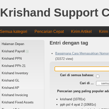
Krishand Support C
Semua kategori
Pencarian Cepat
Kirim Artikel
Kirim
Entri dengan tag
Halaman Depan
Krishand Payroll
Bagaimana Cara Memasukkan Nomor 
Krishand PPN
(31572 view)
Krishand PPh 21
Krishand Inventory
Cari di semua bahasa:
Krishand GL
Cari di ...
Krishand AP
Pencarian yang paling populer ad
Krishand Invoicing
krishand
(10781x)
Krishand Fixed Assets
pph psl 4 ayat 2
(10681x)