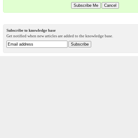
Subscribe to knowledge base
Get notified when new articles are added to the knowledge base.