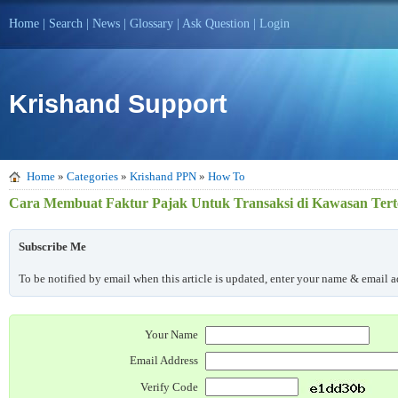
Home
|
Search
|
News
|
Glossary
|
Ask Question
|
Login
Krishand Support
Home
»
Categories
»
Krishand PPN
»
How To
Cara Membuat Faktur Pajak Untuk Transaksi di Kawasan Ter
Subscribe Me
To be notified by email when this article is updated, enter your name & email ad
Your Name
Email Address
Verify Code