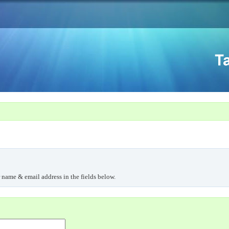
r name & email address in the fields below.