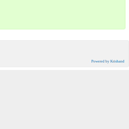
Powered by Krishand