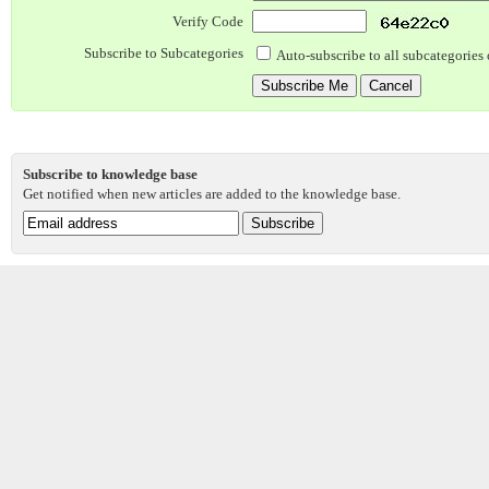
Verify Code
Subscribe to Subcategories
Auto-subscribe to all subcategories 
Subscribe to knowledge base
Get notified when new articles are added to the knowledge base.