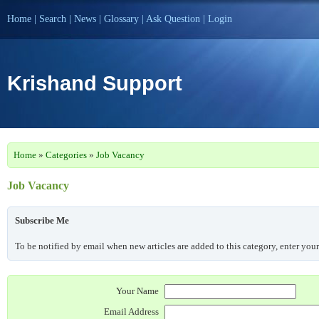
Home
|
Search
|
News
|
Glossary
|
Ask Question
|
Login
Krishand Support
Home
»
Categories
»
Job Vacancy
Job Vacancy
Subscribe Me
To be notified by email when new articles are added to this category, enter you
Your Name
Email Address