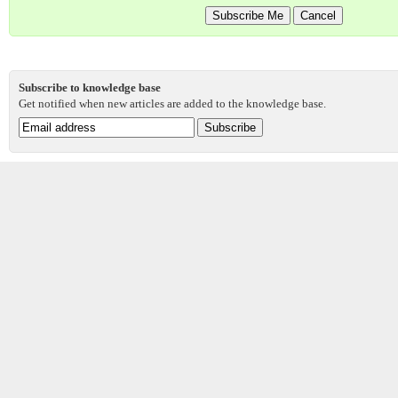
Subscribe to knowledge base
Get notified when new articles are added to the knowledge base.