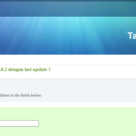
0.2 dengan last update ?
dress in the fields below.