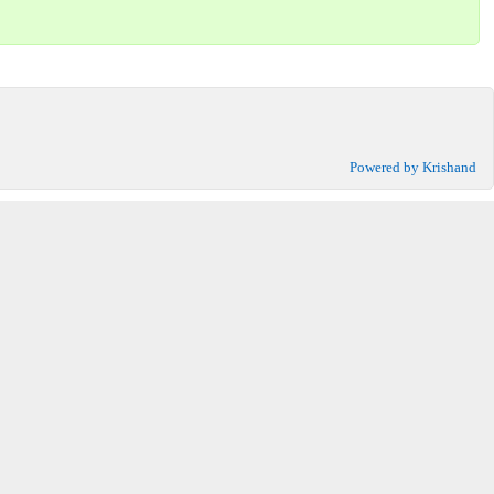
Powered by Krishand