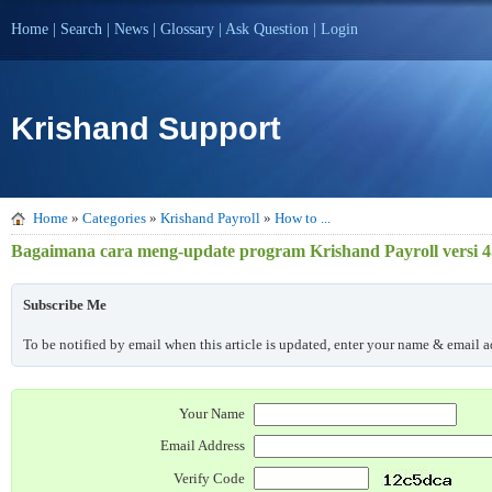
Home
|
Search
|
News
|
Glossary
|
Ask Question
|
Login
Krishand Support
Home
»
Categories
»
Krishand Payroll
»
How to ...
Bagaimana cara meng-update program Krishand Payroll versi 4.
Subscribe Me
To be notified by email when this article is updated, enter your name & email ad
Your Name
Email Address
Verify Code