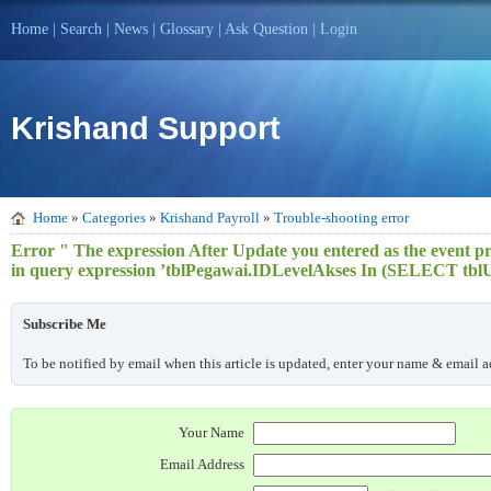
Home
|
Search
|
News
|
Glossary
|
Ask Question
|
Login
Krishand Support
Home
»
Categories
»
Krishand Payroll
»
Trouble-shooting error
Error " The expression After Update you entered as the event pro
in query expression ’tblPegawai.IDLevelAkses In (SELECT tb
Subscribe Me
To be notified by email when this article is updated, enter your name & email ad
Your Name
Email Address