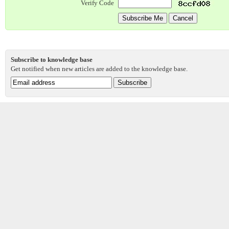
Verify Code
Subscribe to knowledge base
Get notified when new articles are added to the knowledge base.