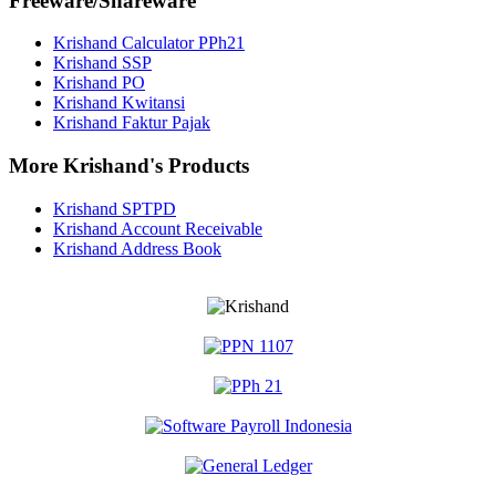
Freeware/Shareware
Krishand Calculator PPh21
Krishand SSP
Krishand PO
Krishand Kwitansi
Krishand Faktur Pajak
More Krishand's Products
Krishand SPTPD
Krishand Account Receivable
Krishand Address Book