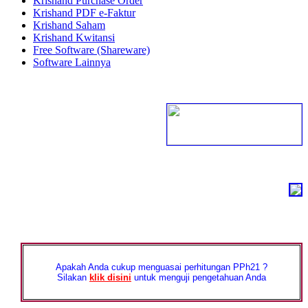
Krishand Purchase Order
Krishand PDF e-Faktur
Krishand Saham
Krishand Kwitansi
Free Software (Shareware)
Software Lainnya
Apakah Anda cukup menguasai perhitungan PPh21 ?
Silakan
klik disini
untuk menguji pengetahuan Anda