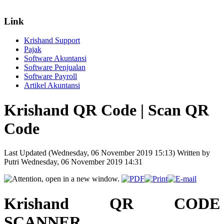
Link
Krishand Support
Pajak
Software Akuntansi
Software Penjualan
Software Payroll
Artikel Akuntansi
Krishand QR Code | Scan QR
Code
Last Updated (Wednesday, 06 November 2019 15:13)
Written by
Putri
Wednesday, 06 November 2019 14:31
Krishand QR CODE
SCANNER