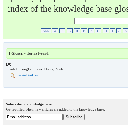
index of the knowledge base glo
ALL
A
B
C
D
E
F
G
H
I
J
K
1 Glossary Terms Found.
OP
adalah singkatan dari Orang Pajak
Related Articles
Subscribe to knowledge base
Get notified when new articles are added to the knowledge base.