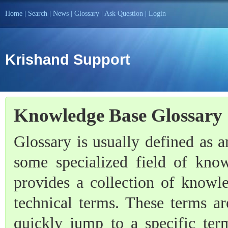
Home
|
Search
|
News
|
Glossary
|
Ask Question
|
Login
Krishand Support
Knowledge Base Glossary
Glossary is usually defined as an
some specialized field of kno
provides a collection of knowl
technical terms. These terms ar
quickly jump to a specific term