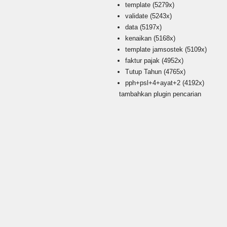
template
(5279x)
validate
(5243x)
data
(5197x)
kenaikan
(5168x)
template jamsostek
(5109x)
faktur pajak
(4952x)
Tutup Tahun
(4765x)
pph+psl+4+ayat+2
(4192x)
tambahkan plugin pencarian