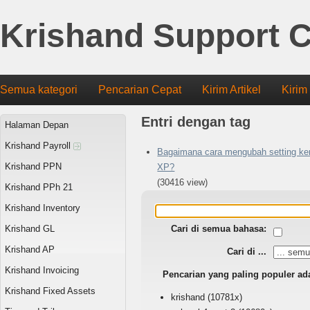
Krishand Support C
Semua kategori
Pencarian Cepat
Kirim Artikel
Kirim
Entri dengan tag
Halaman Depan
Krishand Payroll
Bagaimana cara mengubah setting ker
Krishand PPN
XP?
(30416 view)
Krishand PPh 21
Krishand Inventory
Krishand GL
Cari di semua bahasa:
Krishand AP
Cari di ...
Krishand Invoicing
Pencarian yang paling populer ad
Krishand Fixed Assets
krishand
(10781x)