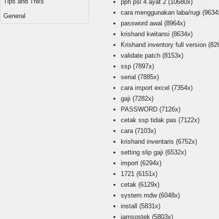
Tips and Triks
pph psl 4 ayat 2
(10680x)
cara menggunakan laba/rugi
(9634
General
password awal
(8964x)
krishand kwitansi
(8634x)
Krishand inventory full version
(82
validate patch
(8153x)
ssp
(7897x)
serial
(7885x)
cara import excel
(7354x)
gaji
(7282x)
PASSWORD
(7126x)
cetak ssp tidak pas
(7122x)
cara
(7103x)
krishand inventaris
(6752x)
setting slip gaji
(6532x)
import
(6294x)
1721
(6151x)
cetak
(6129x)
system.mdw
(6048x)
install
(5831x)
jamsostek
(5803x)