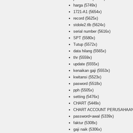
harga
(5749x)
1721-A1
(5654x)
record
(5625x)
stdole2.tlb
(5624x)
serial number
(5616x)
SPT
(5580x)
Tutup
(5572x)
data hilang
(5565x)
thr
(5559x)
update
(5555x)
kenaikan gaji
(5553x)
kwitansi
(5523x)
pasword
(5518x)
pph
(5505x)
setting
(5476x)
CHART
(5449x)
CHART ACCOUNT PERUSAHAAN i
password+awal
(5339x)
faktur
(5308x)
gaji naik
(5306x)