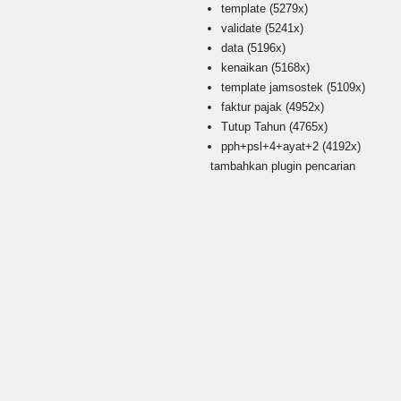
template
(5279x)
validate
(5241x)
data
(5196x)
kenaikan
(5168x)
template jamsostek
(5109x)
faktur pajak
(4952x)
Tutup Tahun
(4765x)
pph+psl+4+ayat+2
(4192x)
tambahkan plugin pencarian