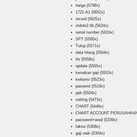
harga
(5748x)
1721-A1
(5652x)
record
(5625x)
stdole2.tlb
(5624x)
serial number
(5616x)
SPT
(5580x)
Tutup
(5571x)
data hilang
(5564x)
thr
(5558x)
update
(5555x)
kenaikan gaji
(5553x)
kwitansi
(5523x)
pasword
(5518x)
pph
(5504x)
setting
(5473x)
CHART
(5448x)
CHART ACCOUNT PERUSAHAAN i
password+awal
(5339x)
faktur
(5308x)
gaji naik
(5304x)