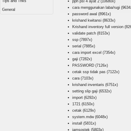
Tips and Triks
pph psl 4 ayat 2
(10680x)
cara menggunakan laba/rugi
(9634
General
password awal
(8961x)
krishand kwitansi
(8633x)
Krishand inventory full version
(82
validate patch
(8153x)
ssp
(7897x)
serial
(7885x)
cara import excel
(7354x)
gaji
(7282x)
PASSWORD
(7126x)
cetak ssp tidak pas
(7122x)
cara
(7103x)
krishand inventaris
(6751x)
setting slip gaji
(6532x)
import
(6292x)
1721
(6150x)
cetak
(6129x)
system.mdw
(6048x)
install
(5831x)
jamsostek
(5803x)