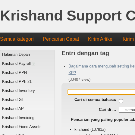
Krishand Support C
Semua kategori
Pencarian Cepat
Kirim Artikel
Kirim
Entri dengan tag
Halaman Depan
Krishand Payroll
Bagaimana cara mengubah setting ker
Krishand PPN
XP?
(30407 view)
Krishand PPh 21
Krishand Inventory
Krishand GL
Cari di semua bahasa:
Krishand AP
Cari di ...
Krishand Invoicing
Pencarian yang paling populer ad
Krishand Fixed Assets
krishand
(10781x)