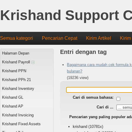
Krishand Support C
Semua kategori
Pencarian Cepat
Kirim Artikel
Kirim
Entri dengan tag
Halaman Depan
Krishand Payroll
Bagaimana cara mudah cek formula k
Krishand PPN
bulanan?
(19236 view)
Krishand PPh 21
Krishand Inventory
Krishand GL
Cari di semua bahasa:
Krishand AP
Cari di ...
Krishand Invoicing
Pencarian yang paling populer ad
Krishand Fixed Assets
krishand
(10781x)