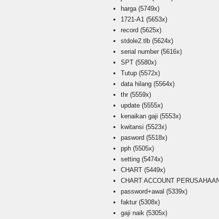
harga
(5749x)
1721-A1
(5653x)
record
(5625x)
stdole2.tlb
(5624x)
serial number
(5616x)
SPT
(5580x)
Tutup
(5572x)
data hilang
(5564x)
thr
(5559x)
update
(5555x)
kenaikan gaji
(5553x)
kwitansi
(5523x)
pasword
(5518x)
pph
(5505x)
setting
(5474x)
CHART
(5449x)
CHART ACCOUNT PERUSAHAAN i
password+awal
(5339x)
faktur
(5308x)
gaji naik
(5305x)