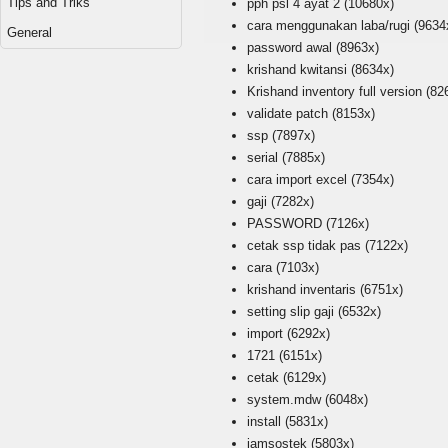
Tips and Triks
pph psl 4 ayat 2
(10680x)
cara menggunakan laba/rugi
(9634
General
password awal
(8963x)
krishand kwitansi
(8634x)
Krishand inventory full version
(82
validate patch
(8153x)
ssp
(7897x)
serial
(7885x)
cara import excel
(7354x)
gaji
(7282x)
PASSWORD
(7126x)
cetak ssp tidak pas
(7122x)
cara
(7103x)
krishand inventaris
(6751x)
setting slip gaji
(6532x)
import
(6292x)
1721
(6151x)
cetak
(6129x)
system.mdw
(6048x)
install
(5831x)
jamsostek
(5803x)