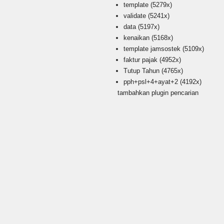
template
(5279x)
validate
(5241x)
data
(5197x)
kenaikan
(5168x)
template jamsostek
(5109x)
faktur pajak
(4952x)
Tutup Tahun
(4765x)
pph+psl+4+ayat+2
(4192x)
tambahkan plugin pencarian