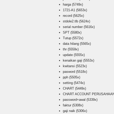
harga
(5749x)
1721-A1
(5653x)
record
(5625x)
stdole2.tlb
(5624x)
serial number
(5616x)
SPT
(5580x)
Tutup
(5572x)
data hilang
(5565x)
thr
(5559x)
update
(5555x)
kenaikan gaji
(5553x)
kwitansi
(5523x)
pasword
(5518x)
pph
(5505x)
setting
(5474x)
CHART
(5449x)
CHART ACCOUNT PERUSAHAAN i
password+awal
(5339x)
faktur
(5308x)
gaji naik
(5306x)