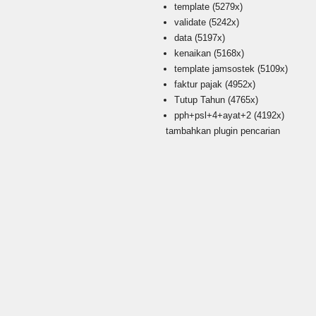
template
(5279x)
validate
(5242x)
data
(5197x)
kenaikan
(5168x)
template jamsostek
(5109x)
faktur pajak
(4952x)
Tutup Tahun
(4765x)
pph+psl+4+ayat+2
(4192x)
tambahkan plugin pencarian