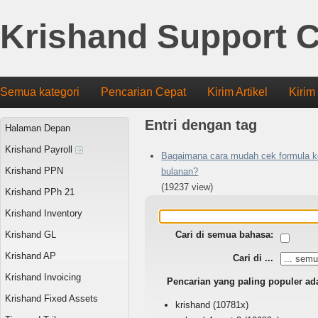
Krishand Support C
Semua kategori
Pencarian Cepat
Kirim Artikel
Kirim
Entri dengan tag
Halaman Depan
Krishand Payroll
Bagaimana cara mudah cek formula k
Krishand PPN
bulanan?
(19237 view)
Krishand PPh 21
Krishand Inventory
Krishand GL
Cari di semua bahasa:
Krishand AP
Cari di ...
Krishand Invoicing
Pencarian yang paling populer ad
Krishand Fixed Assets
krishand
(10781x)