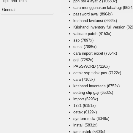
Tips and Triks
pph psl 4 ayat 2
(10680x)
cara menggunakan laba/rugi
(9634
General
password awal
(8964x)
krishand kwitansi
(8634x)
Krishand inventory full version
(82
validate patch
(8153x)
ssp
(7897x)
serial
(7885x)
cara import excel
(7354x)
gaji
(7282x)
PASSWORD
(7126x)
cetak ssp tidak pas
(7122x)
cara
(7103x)
krishand inventaris
(6752x)
setting slip gaji
(6532x)
import
(6293x)
1721
(6151x)
cetak
(6129x)
system.mdw
(6048x)
install
(5831x)
jamsostek
(5803x)