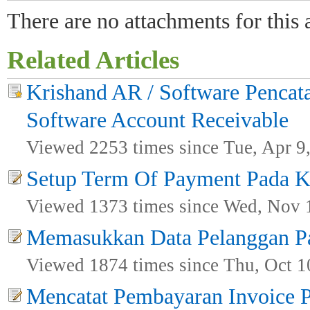
There are no attachments for this a
Related Articles
Krishand AR / Software Pencata
Software Account Receivable
Viewed 2253 times since Tue, Apr 9
Setup Term Of Payment Pada K
Viewed 1373 times since Wed, Nov 
Memasukkan Data Pelanggan P
Viewed 1874 times since Thu, Oct 1
Mencatat Pembayaran Invoice 