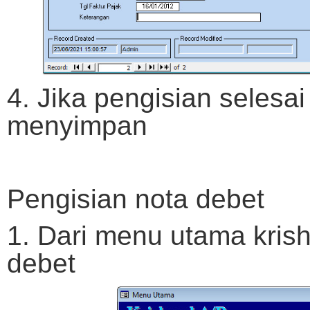
4. Jika pengisian selesai
menyimpan
Pengisian nota debet
1. Dari menu utama krish
debet