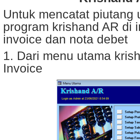
Untuk mencatat piutang 
program krishand AR di 
invoice dan nota debet
1. Dari menu utama krish
Invoice