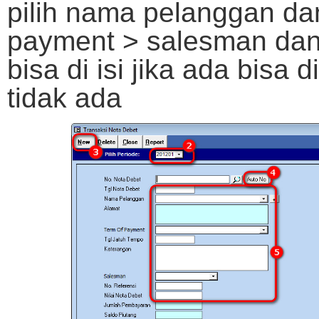
pilih nama pelanggan da
payment > salesman dan 
bisa di isi jika ada bisa 
tidak ada