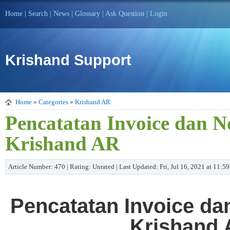
Home
|
Search
|
News
|
Glossary
|
Ask Question
|
Login
Krishand Support
Home
»
Categories
»
Krishand AR
Pencatatan Invoice dan N
Krishand AR
Article Number: 470 | Rating: Unrated | Last Updated: Fri, Jul 16, 2021 at 11:
Pencatatan Invoice da
Krishand