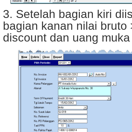
3. Setelah bagian kiri diis
bagian kanan nilai bruto
discount dan uang muka d