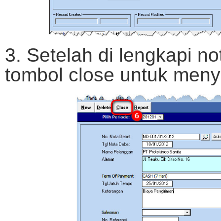
3. Setelah di lengkapi no
tombol close untuk meny