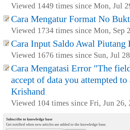
Viewed 1449 times since Mon, Jul 2
Cara Mengatur Format No Bukt
Viewed 1734 times since Mon, Sep 
Cara Input Saldo Awal Piutang
Viewed 1676 times since Sun, Jul 28
Cara Mengatasi Error "The field
accept of data you attempted to 
Krishand
Viewed 104 times since Fri, Jun 26,
Subscribe to knowledge base
Get notified when new articles are added to the knowledge base.