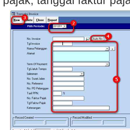
pajak, tanggal faktur pa