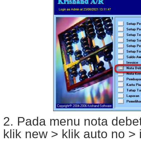
2. Pada menu nota debet 
klik new > klik auto no > 