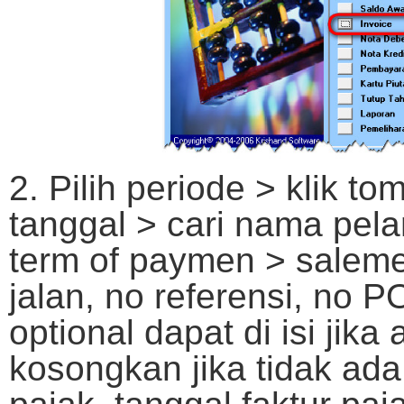
2. Pilih periode > klik t
tanggal > cari nama pela
term of paymen > saleme
jalan, no referensi, no 
optional dapat di isi jika
kosongkan jika tidak ada