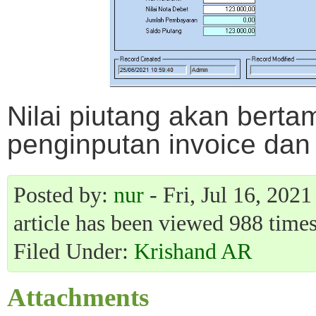
Nilai piutang akan berta
penginputan invoice dan
Posted by:
nur
- Fri, Jul 16, 202
article has been viewed 988 times
Filed Under:
Krishand AR
Attachments