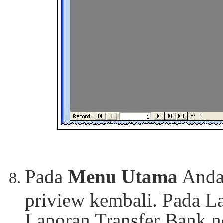
Pada
Menu Utama
Anda
priview kembali. Pada L
Laporan Transfer Bank n