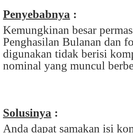
Penyebabnya
:
Kemungkinan besar permasa
Penghasilan Bulanan dan fo
digunakan tidak berisi kom
nominal yang muncul berbe
Solusinya
:
Anda dapat samakan isi ko