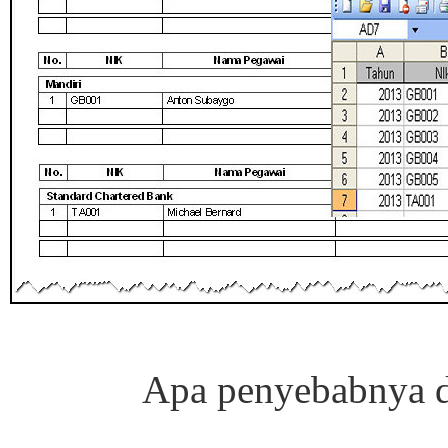
Apa penyebabnya d