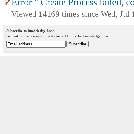
Error " Create Process failed, c
Viewed 14169 times since Wed, Jul 
Subscribe to knowledge base
Get notified when new articles are added to the knowledge base.