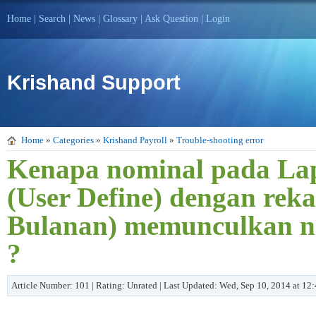
Home
|
Search
|
News
|
Glossary
|
Ask Question
|
Login
Krishand Support
Home
»
Categories
»
Krishand Payroll
»
Trouble-shooting error
Kenapa nominal pada Lap
(User Define) dengan reka
Bulanan) memunculkan no
?
Article Number: 101 | Rating: Unrated | Last Updated: Wed, Sep 10, 2014 at 1