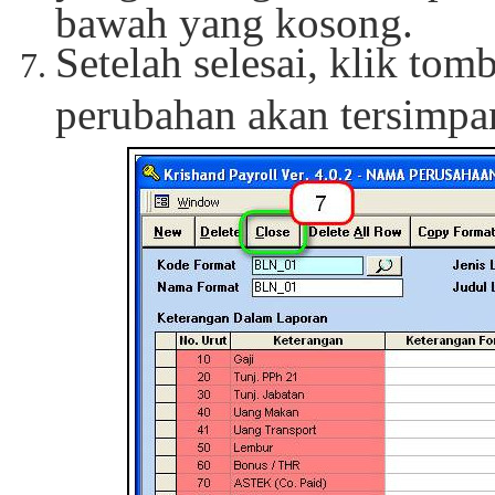
bawah yang kosong.
Setelah selesai, klik tom
perubahan akan tersimpa