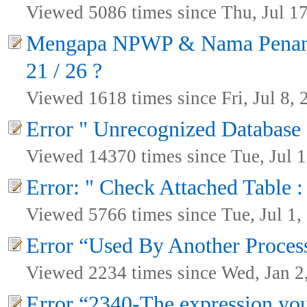
Viewed 5086 times since Thu, Jul 1
Mengapa NPWP & Nama Penanda
21 / 26 ?
Viewed 1618 times since Fri, Jul 8, 
Error " Unrecognized Database
Viewed 14370 times since Tue, Jul 1
Error: " Check Attached Table :
Viewed 5766 times since Tue, Jul 1,
Error “Used By Another Proces
Viewed 2234 times since Wed, Jan 2
Error “2340-The expression you 