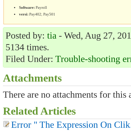
Software:
Payroll
versi:
Pay402; Pay501
Posted by:
tia
- Wed, Aug 27, 2014
5134 times.
Filed Under:
Trouble-shooting er
Attachments
There are no attachments for this a
Related Articles
Error " The Expression On Clik..