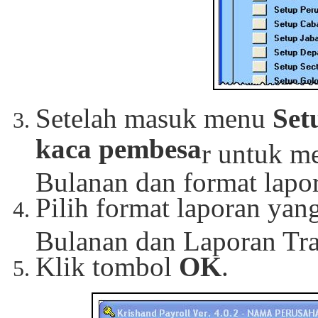
Setelah masuk menu
Set
kaca pembesa
r untuk m
Bulanan dan format lapor
Pilih format laporan ya
Bulanan dan Laporan Tra
Klik tombol
OK
.