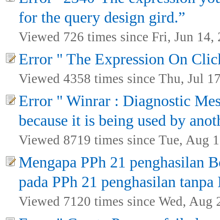
for the query design gird.”
Viewed 726 times since Fri, Jun 14,
Error " The Expression On Click
Viewed 4358 times since Thu, Jul 1
Error " Winrar : Diagnostic Mes
because it is being used by anot
Viewed 8719 times since Tue, Aug 1
Mengapa PPh 21 penghasilan Bo
pada PPh 21 penghasilan tanpa
Viewed 7120 times since Wed, Aug 