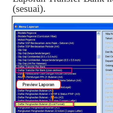
(sesuai).