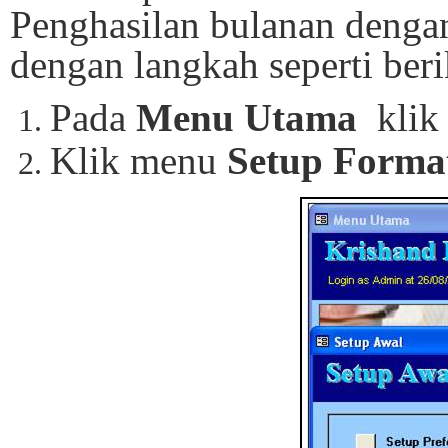
Penghasilan bulanan dengan
dengan langkah seperti beri
Pada
Menu Utama
klik
Klik menu
Setup Forma