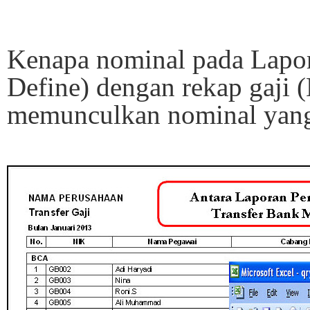
Kenapa nominal pada Lapora
Define) dengan rekap gaji 
memunculkan nominal yang 