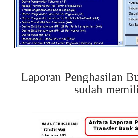
Laporan Penghasilan Bu
sudah memil