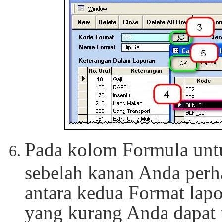
Pada kolom Formula unt
sebelah kanan Anda perh
antara kedua Format lapo
yang kurang Anda dapat