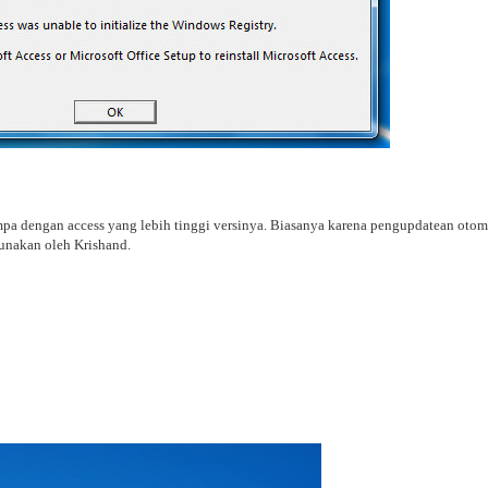
mpa dengan access yang lebih tinggi versinya. Biasanya karena pengupdatean otoma
gunakan oleh Krishand.