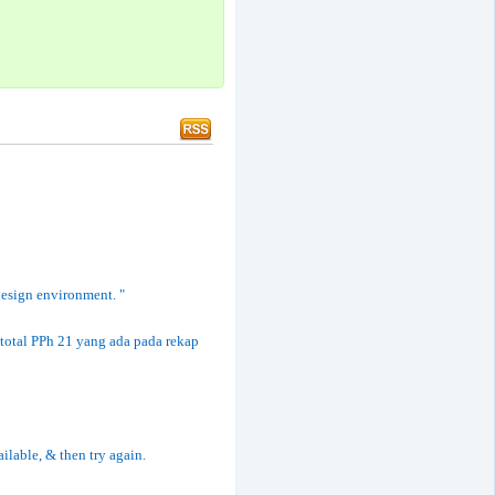
 design environment. "
total PPh 21 yang ada pada rekap
ailable, & then try again.