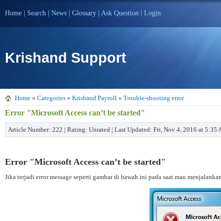
Home
|
Search
|
News
|
Glossary
|
Ask Question
|
Login
Krishand Support
Home
»
Categories
»
Krishand Payroll
»
Trouble-shooting error
Error "Microsoft Access can’t be started"
Article Number: 222 | Rating: Unrated | Last Updated: Fri, Nov 4, 2016 at 5:35
Error "Microsoft Access can’t be started"
Jika terjadi error message seperti gambar di bawah ini pada saat mau menjalanka