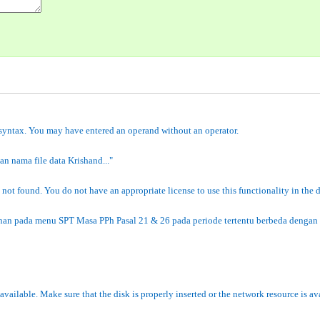
 syntax. You may have entered an operand without an operator.
n nama file data Krishand..."
 not found. You do not have an appropriate license to use this functionality in the
nan pada menu SPT Masa PPh Pasal 21 & 26 pada periode tertentu berbeda dengan 
navailable. Make sure that the disk is properly inserted or the network resource is av