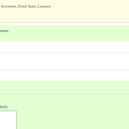
 Inventory, Fixed Asset, Lainnya
times.
shed)