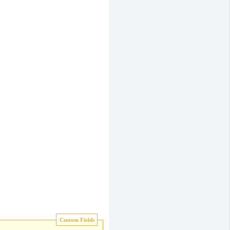
Custom Fields