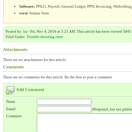
Software:
PPh21, Payroll, General Ledger, PPN, Invoicing, Witholding,
versi:
Semua Versi
Posted by:
lia
- Fri, Nov 4, 2016 at 5:21 AM. This article has been viewed 5045 
Filed Under:
Trouble-shooting error
Attachments
There are no attachments for this article.
Comments
There are no comments for this article. Be the first to post a comment.
Add Comment
Name
Email
(Required, but not publi
Comment