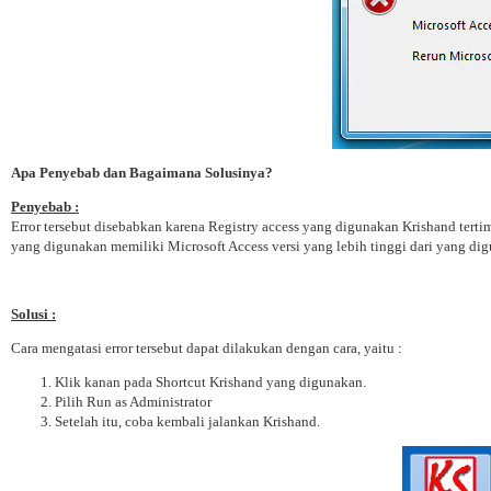
Apa Penyebab dan Bagaimana Solusinya?
Penyebab :
Error tersebut disebabkan karena Registry access yang digunakan Krishand terti
yang digunakan memiliki Microsoft Access versi yang lebih tinggi dari yang di
Solusi :
Cara mengatasi error tersebut dapat dilakukan dengan cara, yaitu :
Klik kanan pada Shortcut Krishand yang digunakan.
Pilih Run as Administrator
Setelah itu, coba kembali jalankan Krishand.