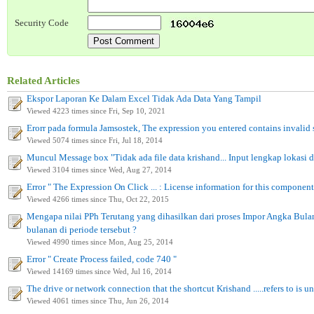
Security Code
Related Articles
Ekspor Laporan Ke Dalam Excel Tidak Ada Data Yang Tampil
Viewed 4223 times since Fri, Sep 10, 2021
Erorr pada formula Jamsostek, The expression you entered contains invalid
Viewed 5074 times since Fri, Jul 18, 2014
Muncul Message box "Tidak ada file data krishand... Input lengkap lokasi da
Viewed 3104 times since Wed, Aug 27, 2014
Error " The Expression On Click ... : License information for this component
Viewed 4266 times since Thu, Oct 22, 2015
Mengapa nilai PPh Terutang yang dihasilkan dari proses Impor Angka Bula
bulanan di periode tersebut ?
Viewed 4990 times since Mon, Aug 25, 2014
Error " Create Process failed, code 740 "
Viewed 14169 times since Wed, Jul 16, 2014
The drive or network connection that the shortcut Krishand .....refers to is u
Viewed 4061 times since Thu, Jun 26, 2014