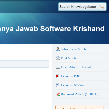
Subscribe to Article
Print Article
Email Article to Friend
Export to PDF
Export to MS Word
Bookmark Article (CTRL-D)