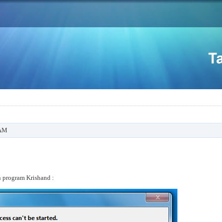
 AM
n program Krishand :