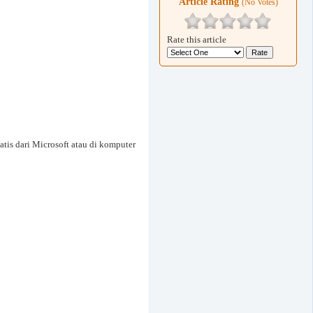
Article Rating
(No Votes)
Rate this article
tis dari Microsoft atau di komputer